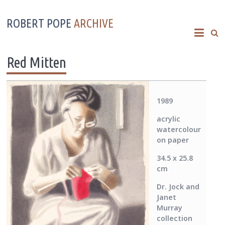
ROBERT POPE
ARCHIVE
Red Mitten
1989
acrylic
watercolour
on paper
34.5 x 25.8
cm
Dr. Jock and
Janet
Murray
collection