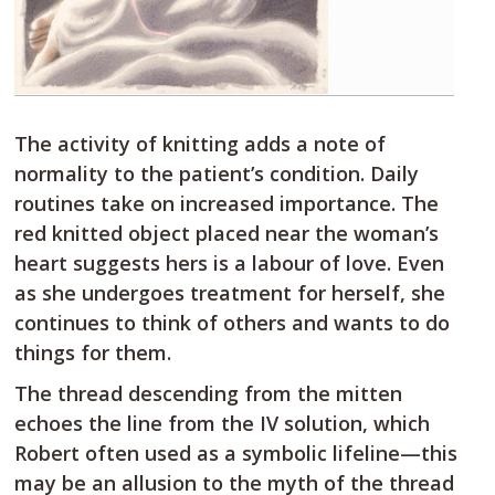
The activity of knitting adds a note of
normality to the patient’s condition. Daily
routines take on increased importance. The
red knitted object placed near the woman’s
heart suggests hers is a labour of love. Even
as she undergoes treatment for herself, she
continues to think of others and wants to do
things for them.
The thread descending from the mitten
echoes the line from the IV solution, which
Robert often used as a symbolic lifeline—this
may be an allusion to the myth of the thread