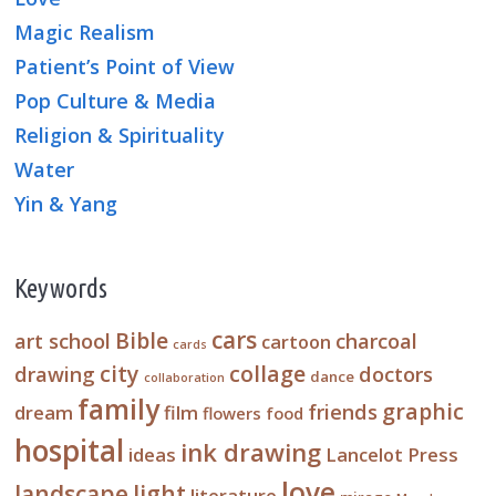
Magic Realism
Patient’s Point of View
Pop Culture & Media
Religion & Spirituality
Water
Yin & Yang
Keywords
cars
Bible
art school
charcoal
cartoon
cards
city
collage
drawing
doctors
dance
collaboration
family
graphic
friends
dream
film
flowers
food
hospital
ink drawing
ideas
Lancelot Press
love
landscape
light
literature