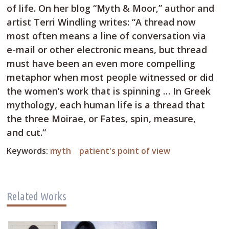
of life. On her blog “Myth & Moor,” author and
artist Terri Windling writes: “A thread now
most often means a line of conversation via
e-mail or other electronic means, but thread
must have been an even more compelling
metaphor when most people witnessed or did
the women’s work that is spinning … In Greek
mythology, each human life is a thread that
the three Moirae, or Fates, spin, measure,
and cut.“
Keywords:
myth
patient's point of view
Related Works