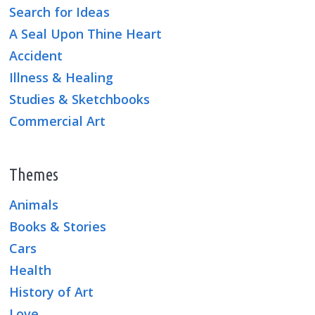
Search for Ideas
A Seal Upon Thine Heart
Accident
Illness & Healing
Studies & Sketchbooks
Commercial Art
Themes
Animals
Books & Stories
Cars
Health
History of Art
Love