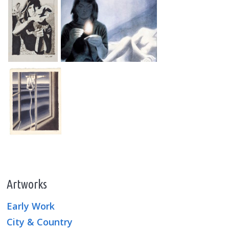
Artworks
Early Work
City & Country