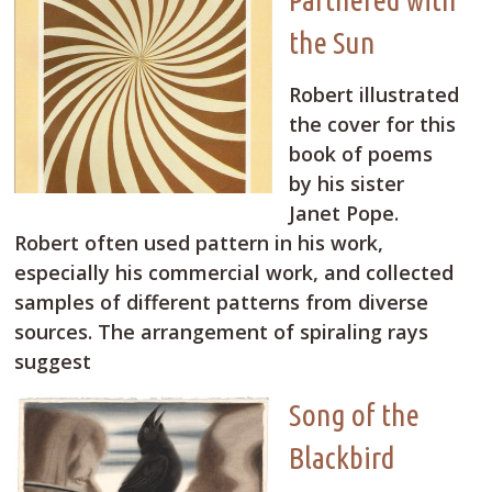
the Sun
Robert illustrated
the cover for this
book of poems
by his sister
Janet Pope.
Robert often used pattern in his work,
especially his commercial work, and collected
samples of different patterns from diverse
sources. The arrangement of spiraling rays
suggest
Song of the
Blackbird