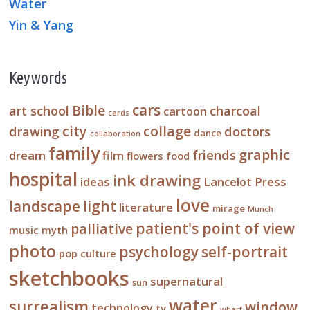
Water
Yin & Yang
Keywords
cars
Bible
art school
charcoal
cartoon
cards
city
collage
drawing
doctors
dance
collaboration
family
graphic
friends
dream
film
flowers
food
hospital
ink drawing
ideas
Lancelot Press
love
landscape
light
literature
mirage
Munch
patient's point of view
palliative
music
myth
photo
psychology
self-portrait
pop culture
sketchbooks
supernatural
sun
water
surrealism
window
technology
tv
wharf