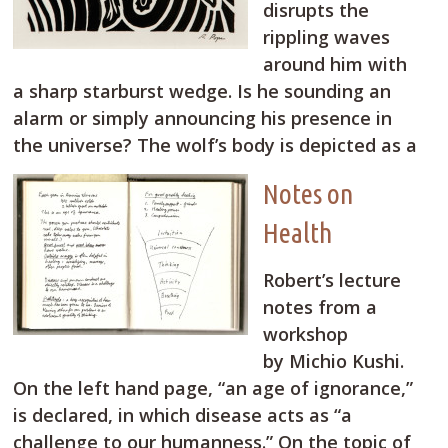
disrupts the
rippling waves
around him with
a sharp starburst wedge. Is he sounding an
alarm or simply announcing his presence in
the universe? The wolf’s body is depicted as a
Notes on
Health
Robert’s lecture
notes from a
workshop
by Michio Kushi.
On the left hand page, “an age of ignorance,”
is declared, in which disease acts as “a
challenge to our humanness.” On the topic of