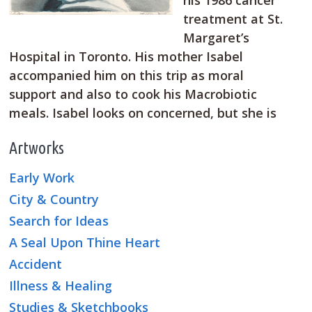
his 1986 cancer
treatment at St.
Margaret’s
Hospital in Toronto. His mother Isabel
accompanied him on this trip as moral
support and also to cook his Macrobiotic
meals. Isabel looks on concerned, but she is
Artworks
Early Work
City & Country
Search for Ideas
A Seal Upon Thine Heart
Accident
Illness & Healing
Studies & Sketchbooks