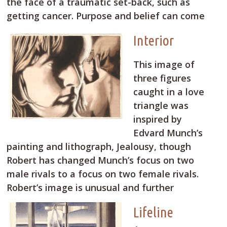
the face of a traumatic set-back, such as
getting cancer. Purpose and belief can come
Interior
This image of
three figures
caught in a love
triangle was
inspired by
Edvard Munch’s
painting and lithograph, Jealousy, though
Robert has changed Munch’s focus on two
male rivals to a focus on two female rivals.
Robert’s image is unusual and further
Lifeline