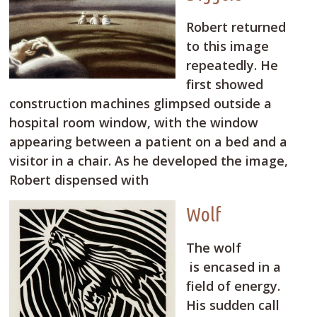
Robert returned
to this image
repeatedly. He
first showed
construction machines glimpsed outside a
hospital room window, with the window
appearing between a patient on a bed and a
visitor in a chair. As he developed the image,
Robert dispensed with
Wolf
The wolf
is encased in a
field of energy.
His sudden call