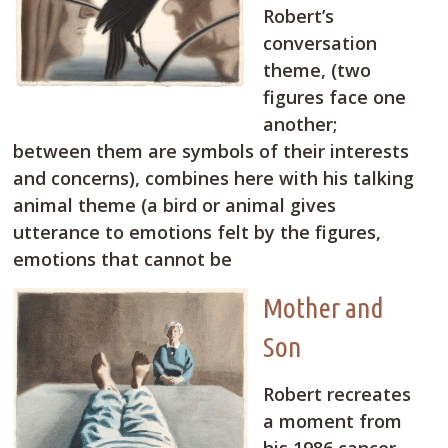
Robert’s
conversation
theme, (two
figures face one
another;
between them are symbols of their interests
and concerns), combines here with his talking
animal theme (a bird or animal gives
utterance to emotions felt by the figures,
emotions that cannot be
Mother and
Son
Robert recreates
a moment from