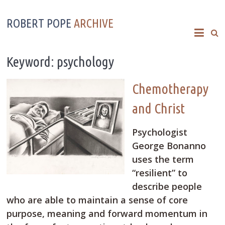
ROBERT POPE
ARCHIVE
Keyword: psychology
Chemotherapy
and Christ
Psychologist
George Bonanno
uses the term
“resilient” to
describe people
who are able to maintain a sense of core
purpose, meaning and forward momentum in