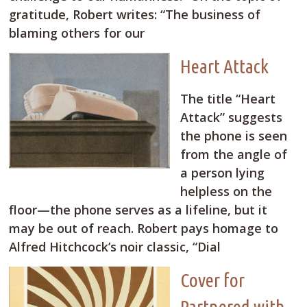
gratitude, Robert writes: “The business of
blaming others for our
Heart Attack
The title “Heart
Attack” suggests
the phone is seen
from the angle of
a person lying
helpless on the
floor—the phone serves as a lifeline, but it
may be out of reach. Robert pays homage to
Alfred Hitchcock’s noir classic, “Dial
Cover for
Partnered with