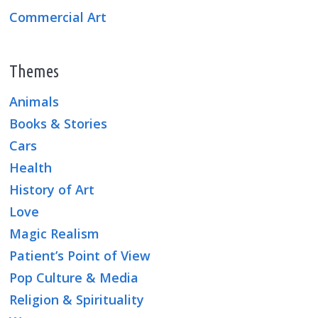
Commercial Art
Themes
Animals
Books & Stories
Cars
Health
History of Art
Love
Magic Realism
Patient’s Point of View
Pop Culture & Media
Religion & Spirituality