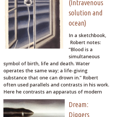
(Intravenous
solution and
ocean)
In a sketchbook,
Robert notes:
“Blood is a
simultaneous
symbol of birth, life and death. Water
operates the same way; a life-giving
substance that one can drown in.” Robert
often used parallels and contrasts in his work.
Here he contrasts an apparatus of modern
Dream:
Diggers