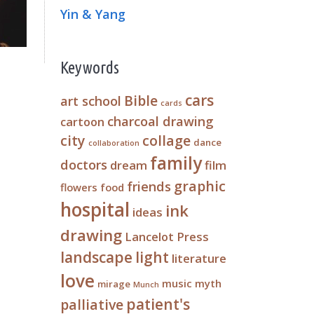
Yin & Yang
Keywords
cars
Bible
art school
cards
charcoal drawing
cartoon
city
collage
dance
collaboration
family
doctors
dream
film
graphic
friends
flowers
food
hospital
ink
ideas
drawing
Lancelot Press
landscape
light
literature
love
music
myth
mirage
Munch
patient's
palliative