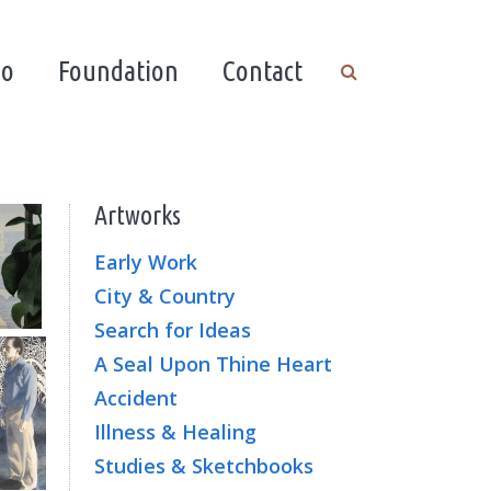
io
Foundation
Contact
Artworks
Early Work
City & Country
Search for Ideas
A Seal Upon Thine Heart
Accident
Illness & Healing
Studies & Sketchbooks