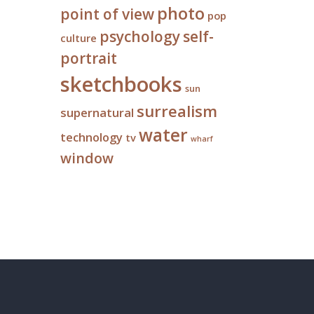
photo
point of view
pop
psychology
self-
culture
portrait
sketchbooks
sun
surrealism
supernatural
water
technology
tv
wharf
window