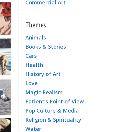
Commercial Art
Themes
Animals
Books & Stories
Cars
Health
History of Art
Love
Magic Realism
Patient’s Point of View
Pop Culture & Media
Religion & Spirituality
Water