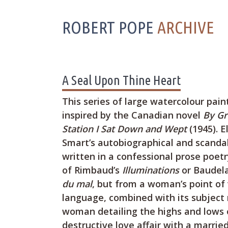
ROBERT POPE
ARCHIVE
A Seal Upon Thine Heart
This series of large watercolour pai
inspired by the Canadian novel
By Gr
Station I Sat Down and Wept
(1945). E
Smart’s autobiographical and scandal
written in a confessional prose poet
of Rimbaud’s
Illuminations
or Baudela
du mal
, but from a woman’s point of 
language, combined with its subject 
woman detailing the highs and lows o
destructive love affair with a marri