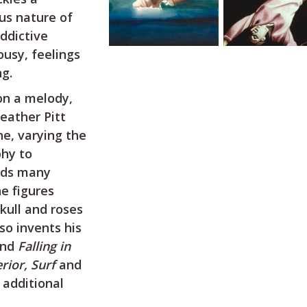
ous nature of
addictive
ousy, feelings
g.
on a melody,
eather Pitt
ne, varying the
phy to
dds many
e figures
kull and roses
so invents his
nd
Falling in
erior, Surf
and
additional