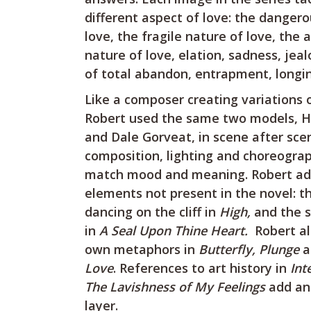
different aspect of love: the danger
love, the fragile nature of love, the 
nature of love, elation, sadness, jeal
of total abandon, entrapment, longin
Like a composer creating variations 
Robert used the same two models, H
and Dale Gorveat, in scene after sce
composition, lighting and choreogra
match mood and meaning. Robert a
elements not present in the novel: th
dancing on the cliff in
High,
and the s
in
A Seal Upon Thine Heart.
Robert al
own metaphors in
Butterfly, Plunge
a
Love
. References to art history in
Int
The Lavishness of My Feelings
add an 
layer.