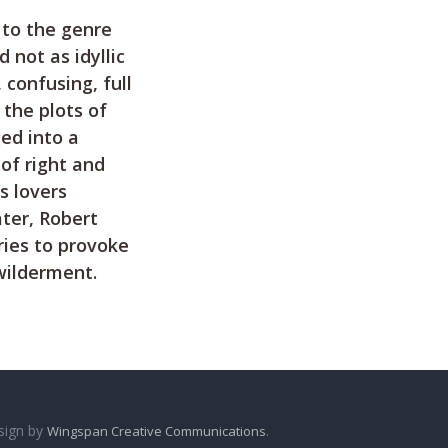
 to the genre
 not as idyllic
confusing, full
 the plots of
ged into a
of right and
s lovers
ater, Robert
ries to provoke
wilderment.
sign by
.
Wingspan Creative Communications