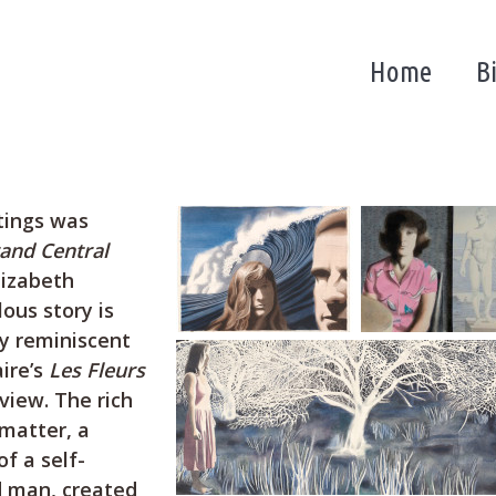
Home
B
ntings was
and Central
lizabeth
ous story is
ry reminiscent
ire’s
Les Fleurs
view. The rich
matter, a
f a self-
ed man, created