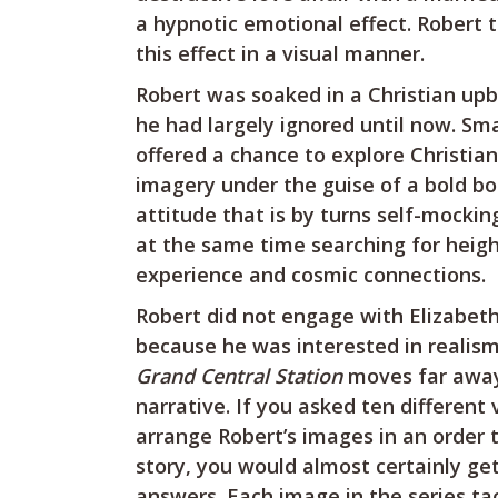
a hypnotic emotional effect. Robert 
this effect in a visual manner.
Robert was soaked in a Christian upb
he had largely ignored until now. Sma
offered a chance to explore Christia
imagery under the guise of a bold b
attitude that is by turns self-mocking
at the same time searching for heig
experience and cosmic connections.
Robert did not engage with Elizabeth
because he was interested in realism
Grand Central Station
moves far away
narrative. If you asked ten different
arrange Robert’s images in an order t
story, you would almost certainly get
answers. Each image in the series ta