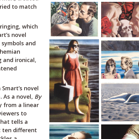
tried to match
ringing, which
rt’s novel
n symbols and
ohemian
 and ironical,
htened
 Smart’s novel
. As a novel,
By
 from a linear
 viewers to
hat tells a
 ten different
ckles a