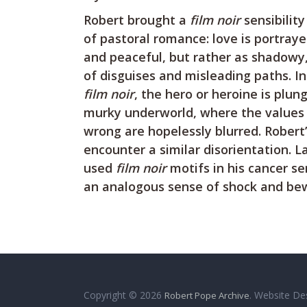
Robert brought a
film noir
sensibility
of pastoral romance: love is portrayed
and peaceful, but rather as shadowy, 
of disguises and misleading paths. In
film noir
, the hero or heroine is plun
murky underworld, where the values 
wrong are hopelessly blurred. Robert’
encounter a similar disorientation. L
used
film noir
motifs in his cancer se
an analogous sense of shock and be
Copyright © 2026
. Website De
Robert Pope Archive