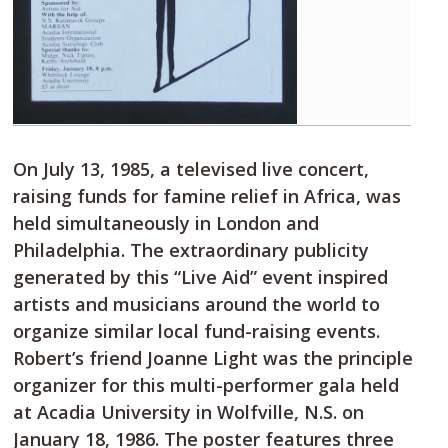
On July 13, 1985, a televised live concert,
raising funds for famine relief in Africa, was
held simultaneously in London and
Philadelphia. The extraordinary publicity
generated by this “Live Aid” event inspired
artists and musicians around the world to
organize similar local fund-raising events.
Robert’s friend Joanne Light was the principle
organizer for this multi-performer gala held
at Acadia University in Wolfville, N.S. on
January 18, 1986. The poster features three