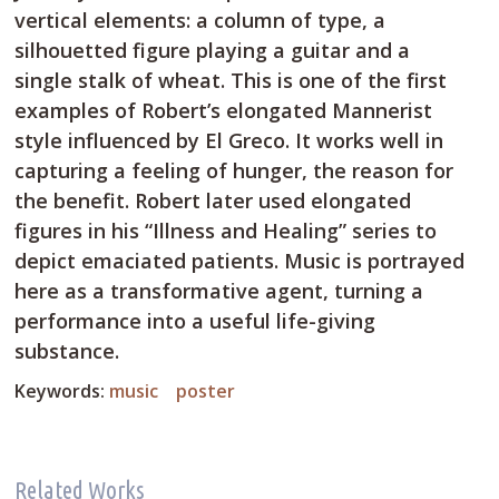
vertical elements: a column of type, a
silhouetted figure playing a guitar and a
single stalk of wheat. This is one of the first
examples of Robert’s elongated Mannerist
style influenced by El Greco. It works well in
capturing a feeling of hunger, the reason for
the benefit. Robert later used elongated
figures in his “Illness and Healing” series to
depict emaciated patients. Music is portrayed
here as a transformative agent, turning a
performance into a useful life-giving
substance.
Keywords:
music
poster
Related Works