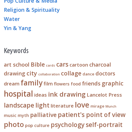
Pop Culture & Media
Religion & Spirituality
Water
Yin & Yang
Keywords
cars
Bible
art school
charcoal
cartoon
cards
city
collage
drawing
doctors
dance
collaboration
family
graphic
friends
dream
film
flowers
food
hospital
ink drawing
ideas
Lancelot Press
love
landscape
light
literature
mirage
Munch
patient's point of view
palliative
music
myth
photo
psychology
self-portrait
pop culture