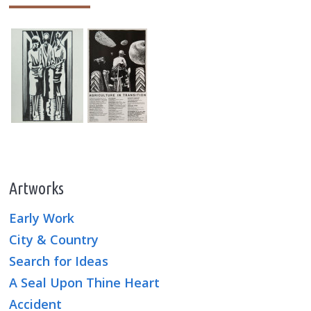
Artworks
Early Work
City & Country
Search for Ideas
A Seal Upon Thine Heart
Accident