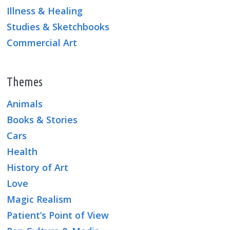
Illness & Healing
Studies & Sketchbooks
Commercial Art
Themes
Animals
Books & Stories
Cars
Health
History of Art
Love
Magic Realism
Patient’s Point of View