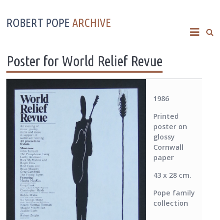
ROBERT POPE
ARCHIVE
Poster for World Relief Revue
1986
Printed
poster on
glossy
Cornwall
paper
43 x 28 cm.
Pope family
collection