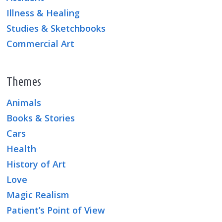
Illness & Healing
Studies & Sketchbooks
Commercial Art
Themes
Animals
Books & Stories
Cars
Health
History of Art
Love
Magic Realism
Patient’s Point of View