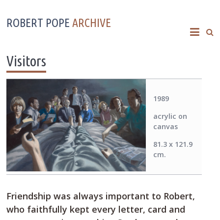
ROBERT POPE
ARCHIVE
Visitors
1989
acrylic on
canvas
81.3 x 121.9
cm.
Friendship was always important to Robert,
who faithfully kept every letter, card and