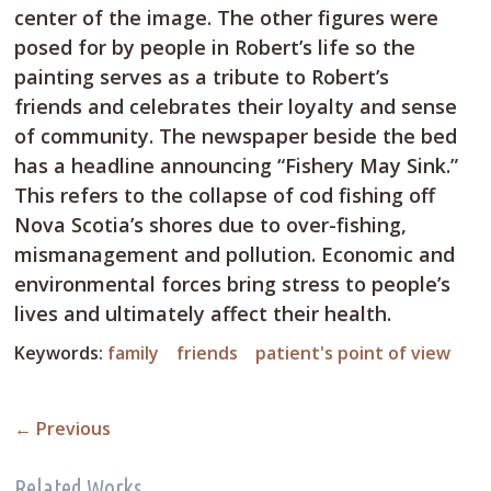
center of the image. The other figures were
posed for by people in Robert’s life so the
painting serves as a tribute to Robert’s
friends and celebrates their loyalty and sense
of community. The newspaper beside the bed
has a headline announcing “Fishery May Sink.”
This refers to the collapse of cod fishing off
Nova Scotia’s shores due to over-fishing,
mismanagement and pollution. Economic and
environmental forces bring stress to people’s
lives and ultimately affect their health.
Keywords:
family
friends
patient's point of view
←
Previous
Related Works