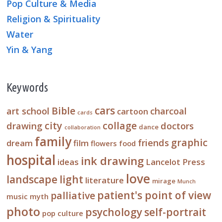
Pop Culture & Media
Religion & Spirituality
Water
Yin & Yang
Keywords
cars
Bible
art school
charcoal
cartoon
cards
city
collage
drawing
doctors
dance
collaboration
family
graphic
friends
dream
film
flowers
food
hospital
ink drawing
ideas
Lancelot Press
love
landscape
light
literature
mirage
Munch
patient's point of view
palliative
music
myth
photo
psychology
self-portrait
pop culture