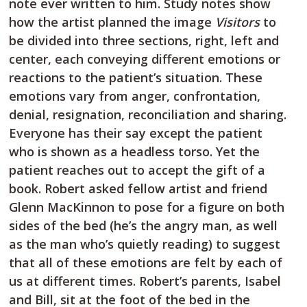
note ever written to him. Study notes show
how the artist planned the image
Visitors
to
be divided into three sections, right, left and
center, each conveying different emotions or
reactions to the patient’s situation. These
emotions vary from anger, confrontation,
denial, resignation, reconciliation and sharing.
Everyone has their say except the patient
who is shown as a headless torso. Yet the
patient reaches out to accept the gift of a
book. Robert asked fellow artist and friend
Glenn MacKinnon to pose for a figure on both
sides of the bed (he’s the angry man, as well
as the man who’s quietly reading) to suggest
that all of these emotions are felt by each of
us at different times. Robert’s parents, Isabel
and Bill, sit at the foot of the bed in the