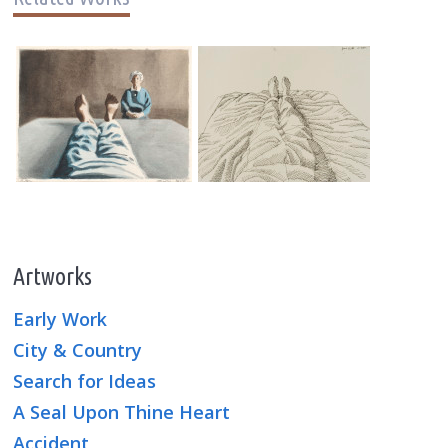
Artworks
Early Work
City & Country
Search for Ideas
A Seal Upon Thine Heart
Accident