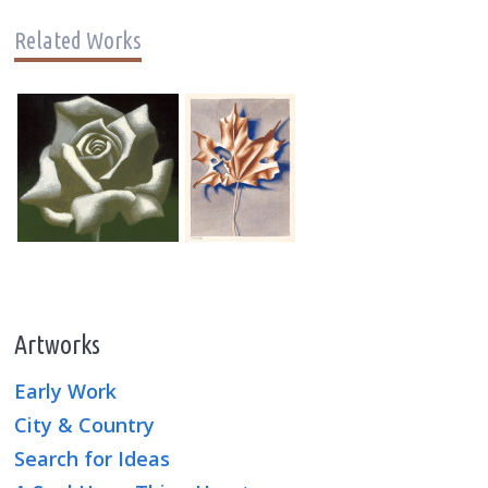
Related Works
Artworks
Early Work
City & Country
Search for Ideas