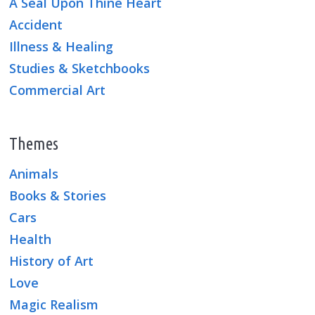
A Seal Upon Thine Heart
Accident
Illness & Healing
Studies & Sketchbooks
Commercial Art
Themes
Animals
Books & Stories
Cars
Health
History of Art
Love
Magic Realism