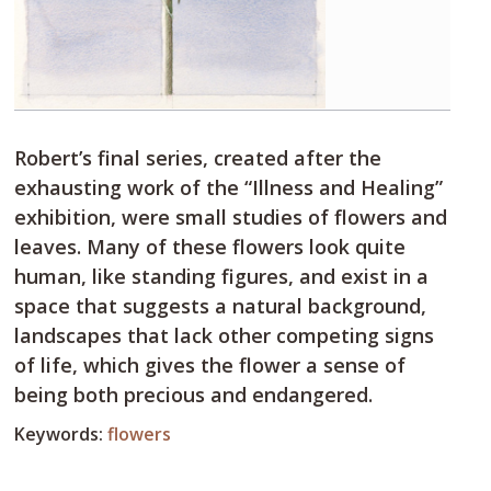
Robert’s final series, created after the
exhausting work of the “Illness and Healing”
exhibition, were small studies of flowers and
leaves. Many of these flowers look quite
human, like standing figures, and exist in a
space that suggests a natural background,
landscapes that lack other competing signs
of life, which gives the flower a sense of
being both precious and endangered.
Keywords:
flowers