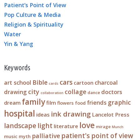
Patient’s Point of View
Pop Culture & Media
Religion & Spirituality
Water
Yin & Yang
Keywords
cars
Bible
art school
charcoal
cartoon
cards
city
collage
drawing
doctors
dance
collaboration
family
graphic
friends
dream
film
flowers
food
hospital
ink drawing
ideas
Lancelot Press
love
landscape
light
literature
mirage
Munch
patient's point of view
palliative
music
myth