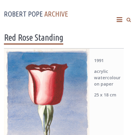
ROBERT POPE
ARCHIVE
Red Rose Standing
1991
acrylic
watercolour
on paper
25 x 18 cm