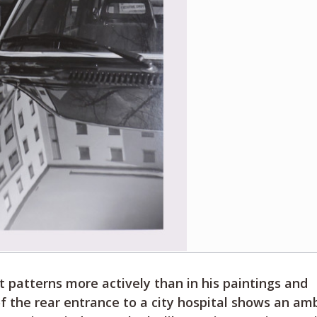
 patterns more actively than in his paintings and
of the rear entrance to a city hospital shows an a