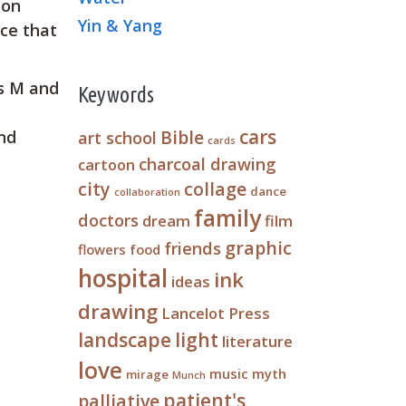
ion
Yin & Yang
ace that
rs M and
Keywords
cars
Bible
art school
and
cards
charcoal drawing
cartoon
city
collage
dance
collaboration
family
doctors
dream
film
graphic
friends
flowers
food
hospital
ink
ideas
drawing
Lancelot Press
landscape
light
literature
love
music
myth
mirage
Munch
patient's
palliative