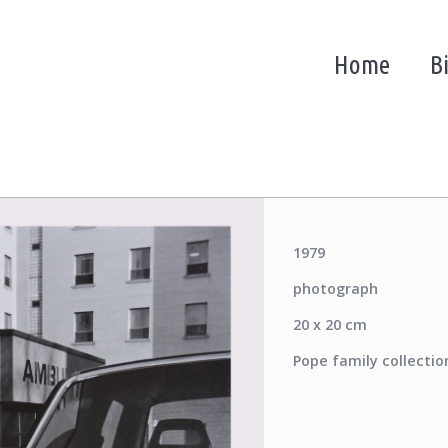
Home
B
1979
photograph
20 x 20 cm
Pope family collectio