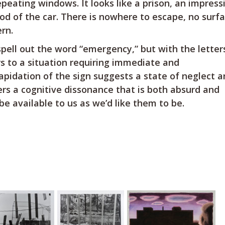
peating windows. It looks like a prison, an impress
ood of the car. There is nowhere to escape, no surf
rn.
 spell out the word “emergency,” but with the lette
s to a situation requiring immediate and
apidation of the sign suggests a state of neglect 
gers a cognitive dissonance that is both absurd and
be available to us as we’d like them to be.