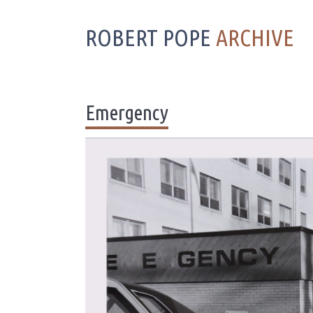
ROBERT POPE
ARCHIVE
Emergency