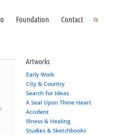
io
Foundation
Contact
Artworks
Early Work
City & Country
Search for Ideas
A Seal Upon Thine Heart
n
Accident
Illness & Healing
Studies & Sketchbooks