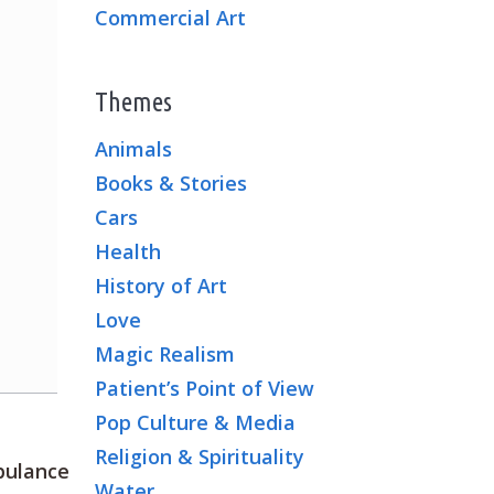
Commercial Art
Themes
Animals
Books & Stories
Cars
Health
History of Art
Love
Magic Realism
Patient’s Point of View
Pop Culture & Media
Religion & Spirituality
mbulance
Water