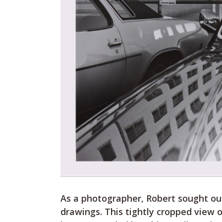
As a photographer, Robert sought out
drawings. This tightly cropped view 