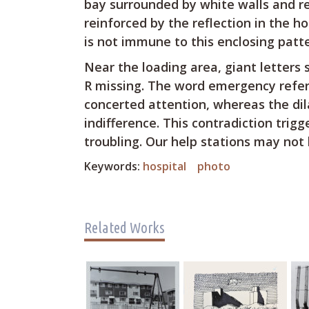
bay surrounded by white walls and re
reinforced by the reflection in the h
is not immune to this enclosing patte
Near the loading area, giant letters
R missing. The word emergency refer
concerted attention, whereas the dil
indifference. This contradiction trig
troubling. Our help stations may not 
Keywords:
hospital
photo
Related Works